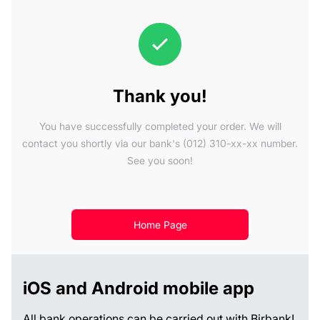
Thank you!
You have successfully completed your order. We will
contact you shortly via our bank's (012) 310-xx-xx number.
See you soon!
Home Page
iOS and Android mobile app
All bank operations can be carried out with Birbank!