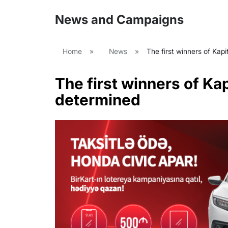
News and Campaigns
Home
»
News
»
The first winners of Kap
The first winners of Ka
determined