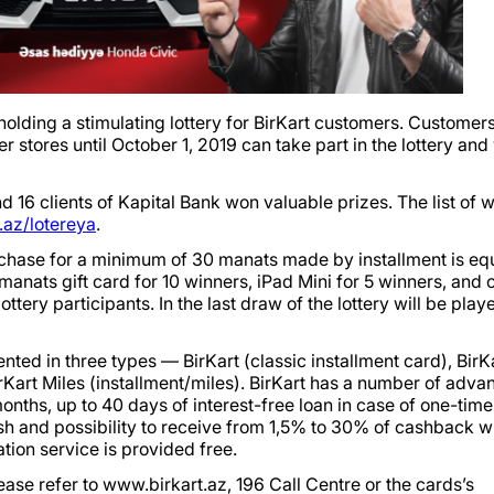
olding a stimulating lottery for BirKart customers. Customers
r stores until October 1, 2019 can take part in the lottery and
nd 16 clients of Kapital Bank won valuable prizes. The list of 
az/lotereya
.
urchase for a minimum of 30 manats made by installment is equ
anats gift card for 10 winners, iPad Mini for 5 winners, and 
ery participants. In the last draw of the lottery will be play
ented in three types — BirKart (classic installment card), BirK
art Miles (installment/miles). BirKart has a number of adva
months, up to 40 days of interest-free loan in case of one-time
sh and possibility to receive from 1,5% to 30% of cashback 
tion service is provided free.
ease refer to www.birkart.az, 196 Call Centre or the cards’s