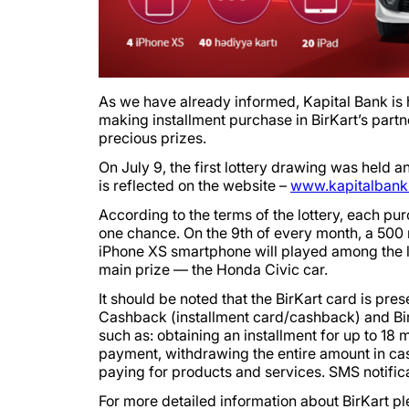
As we have already informed, Kapital Bank is h
making installment purchase in BirKart’s partne
precious prizes.
On July 9, the first lottery drawing was held a
is reflected on the website –
www.kapitalbank.
According to the terms of the lottery, each p
one chance. On the 9th of every month, a 500 m
iPhone XS smartphone will played among the lott
main prize — the Honda Civic car.
It should be noted that the BirKart card is pres
Cashback (installment card/cashback) and BirK
such as: obtaining an installment for up to 18 
payment, withdrawing the entire amount in ca
paying for products and services. SMS notifica
For more detailed information about BirKart pl