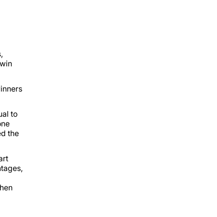
,
 win
winners
al to
one
ed the
art
ntages,
when