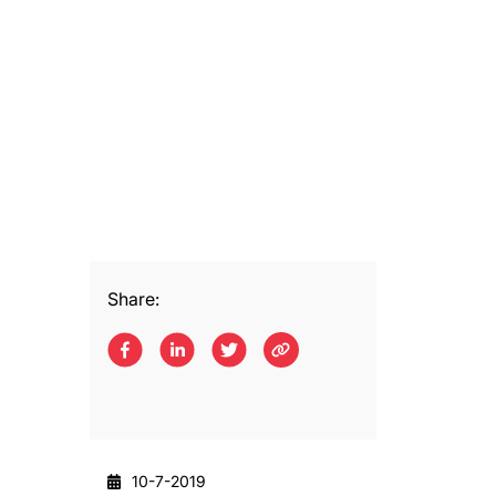
Share:
10-7-2019