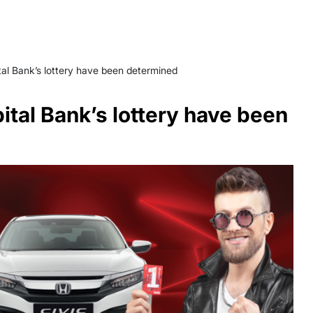
ital Bank’s lottery have been determined
pital Bank’s lottery have been