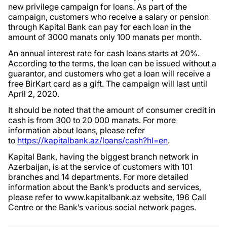
new privilege campaign for loans. As part of the
campaign, customers who receive a salary or pension
through Kapital Bank can pay for each loan in the
amount of 3000 manats only 100 manats per month.
An annual interest rate for cash loans starts at 20%.
According to the terms, the loan can be issued without a
guarantor, and customers who get a loan will receive a
free BirKart card as a gift. The campaign will last until
April 2, 2020.
It should be noted that the amount of consumer credit in
cash is from 300 to 20 000 manats. For more
information about loans, please refer
to
https://kapitalbank.az/loans/cash?hl=en
.
Kapital Bank, having the biggest branch network in
Azerbaijan, is at the service of customers with 101
branches and 14 departments. For more detailed
information about the Bank’s products and services,
please refer to www.kapitalbank.az website, 196 Call
Centre or the Bank’s various social network pages.