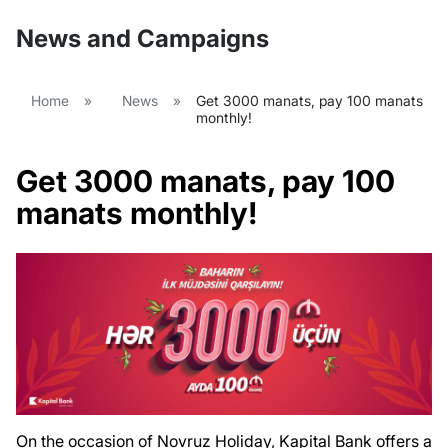
News and Campaigns
Home
»
News
»
Get 3000 manats, pay 100 manats
monthly!
Get 3000 manats, pay 100
manats monthly!
On the occasion of Novruz Holiday, Kapital Bank offers a