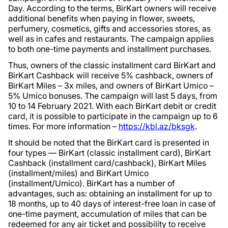
Day. According to the terms, BirKart owners will receive
additional benefits when paying in flower, sweets,
perfumery, cosmetics, gifts and accessories stores, as
well as in cafes and restaurants. The campaign applies
to both one-time payments and installment purchases.
Thus, owners of the classic installment card BirKart and
BirKart Cashback will receive 5% cashback, owners of
BirKart Miles – 3x miles, and owners of BirKart Umico –
5% Umico bonuses. The campaign will last 5 days, from
10 to 14 February 2021. With each BirKart debit or credit
card, it is possible to participate in the campaign up to 6
times. For more information –
https://kbl.az/bksgk
.
It should be noted that the BirKart card is presented in
four types — BirKart (classic installment card), BirKart
Cashback (installment card/cashback), BirKart Miles
(installment/miles) and BirKart Umico
(installment/Umico). BirKart has a number of
advantages, such as: obtaining an installment for up to
18 months, up to 40 days of interest-free loan in case of
one-time payment, accumulation of miles that can be
redeemed for any air ticket and possibility to receive