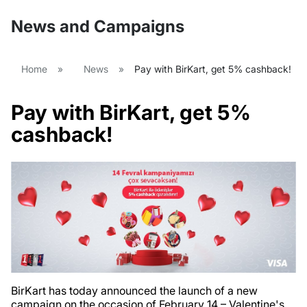
News and Campaigns
Home
»
News
»
Pay with BirKart, get 5% cashback!
Pay with BirKart, get 5%
cashback!
BirKart has today announced the launch of a new
campaign on the occasion of February 14 – Valentine's