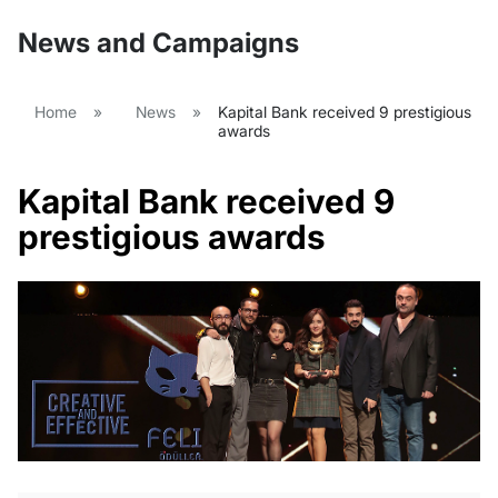
News and Campaigns
Home
»
News
»
Kapital Bank received 9 prestigious
awards
Kapital Bank received 9
prestigious awards