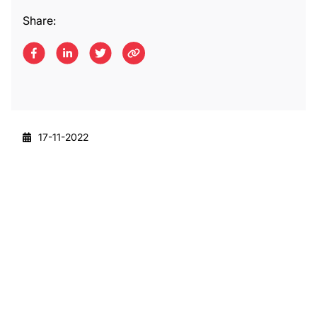
Share:
17-11-2022