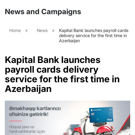
News and Campaigns
Home
»
News
»
Kapital Bank launches payroll cards
delivery service for the first time in
Azerbaijan
Kapital Bank launches
payroll cards delivery
service for the first time in
Azerbaijan