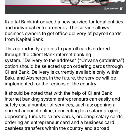
Kapital Bank introduced a new service for legal entities
and individual entrepreneurs. The service allows
business owners to get office delivery of payroll cards
from Kapital Bank.
This opportunity applies to payroll cards ordered
through the Client Bank internet banking
system. “Delivery to the address” (“Ünvana çatdırılma”)
option should be selected upon ordering cards through
Client Bank. Delivery is currently available only within
Baku and Absheron. In the future, the service will be
implemented for the regions of the country.
It should be noted that with the help of Client Bank
internet banking system entrepreneurs can easily and
safely use a number of services, such as: opening a
current account online, connecting to a salary project,
depositing funds to salary cards, ordering salary cards,
ordering an entrepreneur card and a business card,
cashless transfers within the country and abroad,