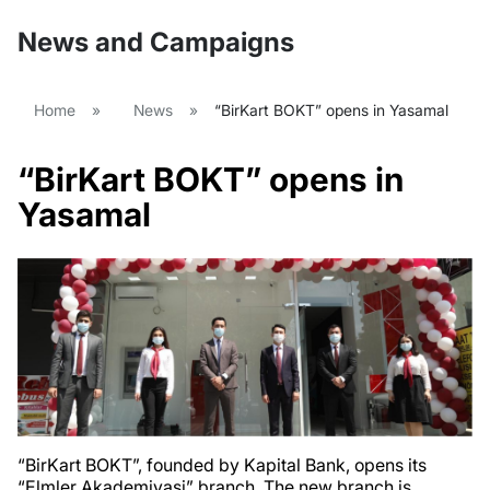
News and Campaigns
Home
»
News
»
“BirKart BOKT” opens in Yasamal
“BirKart BOKT” opens in
Yasamal
“BirKart BOKT”, founded by Kapital Bank, opens its
“Elmler Akademiyasi” branch. The new branch is