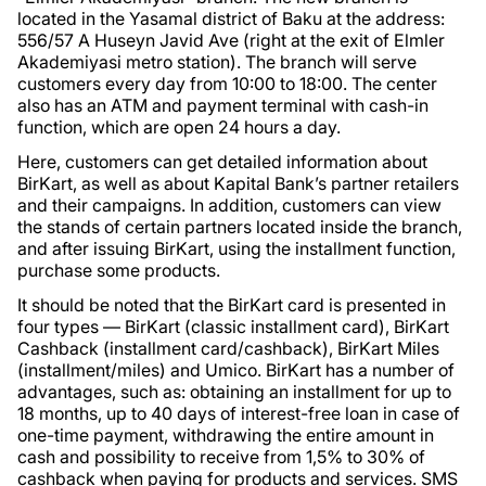
located in the Yasamal district of Baku at the address:
556/57 A Huseyn Javid Ave (right at the exit of Elmler
Akademiyasi metro station). The branch will serve
customers every day from 10:00 to 18:00. The center
also has an ATM and payment terminal with cash-in
function, which are open 24 hours a day.
Here, customers can get detailed information about
BirKart, as well as about Kapital Bank’s partner retailers
and their campaigns. In addition, customers can view
the stands of certain partners located inside the branch,
and after issuing BirKart, using the installment function,
purchase some products.
It should be noted that the BirKart card is presented in
four types — BirKart (classic installment card), BirKart
Cashback (installment card/cashback), BirKart Miles
(installment/miles) and Umico. BirKart has a number of
advantages, such as: obtaining an installment for up to
18 months, up to 40 days of interest-free loan in case of
one-time payment, withdrawing the entire amount in
cash and possibility to receive from 1,5% to 30% of
cashback when paying for products and services. SMS