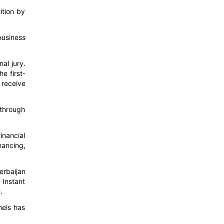
ition by
business
nal jury.
e first-
 receive
 through
inancial
nancing,
erbaijan
 Instant
.
nels has