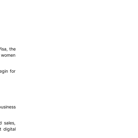
isa, the
ng women
egin for
business
d sales,
 digital