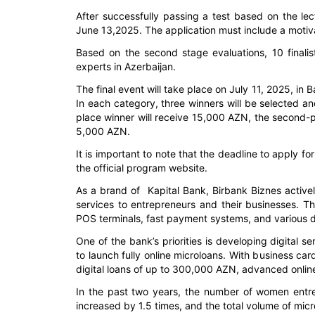
After successfully passing a test based on the lect
June 13,2025. The application must include a motiva
Based on the second stage evaluations, 10 finalist
experts in Azerbaijan.
The final event will take place on July 11, 2025, in Ba
In each category, three winners will be selected an
place winner will receive 15,000 AZN, the second-pl
5,000 AZN.
It is important to note that the deadline to apply 
the official program website.
As a brand of Kapital Bank, Birbank Biznes activel
services to entrepreneurs and their businesses. Th
POS terminals, fast payment systems, and various dig
One of the bank’s priorities is developing digital s
to launch fully online microloans. With business ca
digital loans of up to 300,000 AZN, advanced online
In the past two years, the number of women entr
increased by 1.5 times, and the total volume of mi