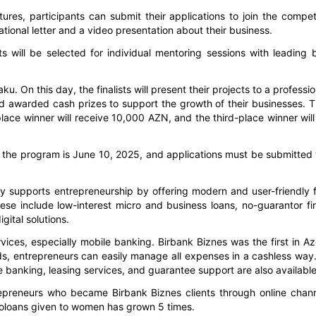
ures, participants can submit their applications to join the compet
tional letter and a video presentation about their business.
s will be selected for individual mentoring sessions with leading 
ku. On this day, the finalists will present their projects to a professio
d awarded cash prizes to support the growth of their businesses. Th
ace winner will receive 10,000 AZN, and the third-place winner will
for the program is June 10, 2025, and applications must be submitted
y supports entrepreneurship by offering modern and user-friendly f
ese include low-interest micro and business loans, no-guarantor fi
ital solutions.
ervices, especially mobile banking. Birbank Biznes was the first in Az
rds, entrepreneurs can easily manage all expenses in a cashless way.
 banking, leasing services, and guarantee support are also available
epreneurs who became Birbank Biznes clients through online chan
croloans given to women has grown 5 times.