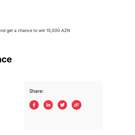
 and get a chance to win 15,000 AZN
nce
Share: