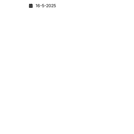
16-5-2025