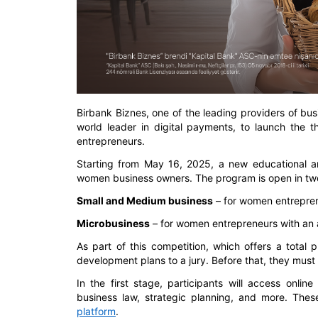
Birbank Biznes, one of the leading providers of bu
world leader in digital payments, to launch the t
entrepreneurs.
Starting from May 16, 2025, a new educational an
women business owners. The program is open in two
Small and Medium business
– for women entrepren
Microbusiness
– for women entrepreneurs with an 
As part of this competition, which offers a total 
development plans to a jury. Before that, they mus
In the first stage, participants will access onli
business law, strategic planning, and more. These
platform
.