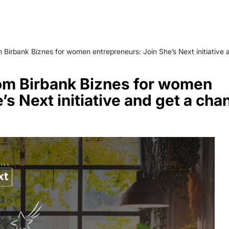
 Birbank Biznes for women entrepreneurs: Join She’s Next initiative
om Birbank Biznes for women
’s Next initiative and get a cha