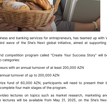
siness and banking services for entrepreneurs, has teamed up with V
hird wave of the She’s Next global initiative, aimed at supporti
d competition program called “Create Your Success Story” will b
 categories:
eurs with an annual turnover of at least 200,000 AZN
annual turnover of up to 200,000 AZN
prize fund of 60,000 AZN, participants will need to present their 
t complete four main stages of the program.
ne video lectures on topics such as market research, marketing an
 lectures will be available from May 21, 2025, on the She’s Next