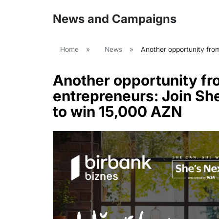
News and Campaigns
Home
»
News
»
Another opportunity from
Another opportunity fr
entrepreneurs: Join She
to win 15,000 AZN