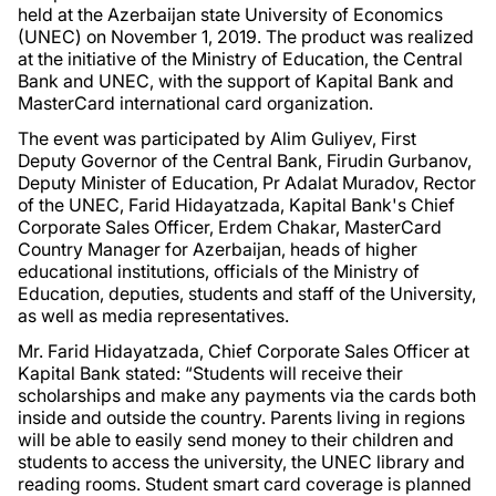
held at the Azerbaijan state University of Economics
(UNEC) on November 1, 2019. The product was realized
at the initiative of the Ministry of Education, the Central
Bank and UNEC, with the support of Kapital Bank and
MasterCard international card organization.
The event was participated by Alim Guliyev, First
Deputy Governor of the Central Bank, Firudin Gurbanov,
Deputy Minister of Education, Pr Adalat Muradov, Rector
of the UNEC, Farid Hidayatzada, Kapital Bank's Chief
Corporate Sales Officer, Erdem Chakar, MasterCard
Country Manager for Azerbaijan, heads of higher
educational institutions, officials of the Ministry of
Education, deputies, students and staff of the University,
as well as media representatives.
Mr. Farid Hidayatzada, Chief Corporate Sales Officer at
Kapital Bank stated: “Students will receive their
scholarships and make any payments via the cards both
inside and outside the country. Parents living in regions
will be able to easily send money to their children and
students to access the university, the UNEC library and
reading rooms. Student smart card coverage is planned