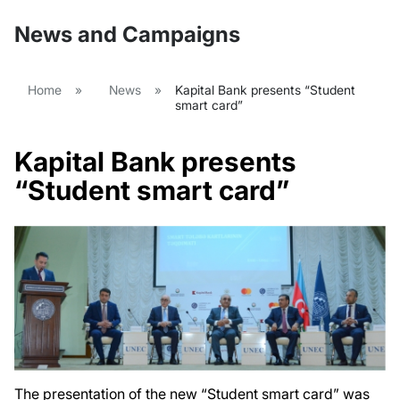
News and Campaigns
Home
»
News
»
Kapital Bank presents “Student
smart card”
Kapital Bank presents
“Student smart card”
The presentation of the new “Student smart card” was