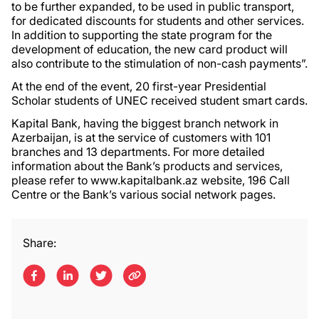
to be further expanded, to be used in public transport,
for dedicated discounts for students and other services.
In addition to supporting the state program for the
development of education, the new card product will
also contribute to the stimulation of non-cash payments”.
At the end of the event, 20 first-year Presidential
Scholar students of UNEC received student smart cards.
Kapital Bank, having the biggest branch network in
Azerbaijan, is at the service of customers with 101
branches and 13 departments. For more detailed
information about the Bank’s products and services,
please refer to www.kapitalbank.az website, 196 Call
Centre or the Bank’s various social network pages.
Share: