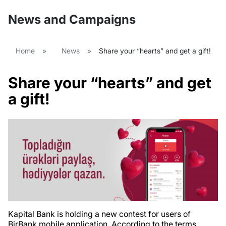
News and Campaigns
Home
»
News
»
Share your “hearts” and get a gift!
Share your “hearts” and get
a gift!
Kapital Bank is holding a new contest for users of
BirBank mobile application. According to the terms,