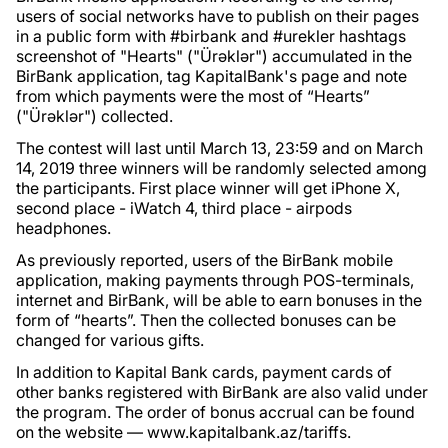
users of social networks have to publish on their pages
in a public form with #birbank and #urekler hashtags
screenshot of "Hearts" ("Ürəklər") accumulated in the
BirBank application, tag KapitalBank's page and note
from which payments were the most of “Hearts”
("Ürəklər") collected.
The contest will last until March 13, 23:59 and on March
14, 2019 three winners will be randomly selected among
the participants. First place winner will get iPhone X,
second place - iWatch 4, third place - airpods
headphones.
As previously reported, users of the BirBank mobile
application, making payments through POS-terminals,
internet and BirBank, will be able to earn bonuses in the
form of “hearts”. Then the collected bonuses can be
changed for various gifts.
In addition to Kapital Bank cards, payment cards of
other banks registered with BirBank are also valid under
the program. The order of bonus accrual can be found
on the website — www.kapitalbank.az/tariffs.