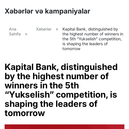
Xəbərlər və kampaniyalar
Ana
Xəbərlər
»
Kapital Bank, distinguished by
Səhifə
»
the highest number of winners in
the 5th “Yukselish” competition,
is shaping the leaders of
tomorrow
Kapital Bank, distinguished
by the highest number of
winners in the 5th
“Yukselish” competition, is
shaping the leaders of
tomorrow