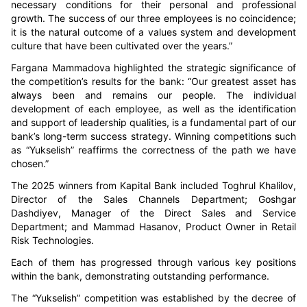
necessary conditions for their personal and professional
growth. The success of our three employees is no coincidence;
it is the natural outcome of a values system and development
culture that have been cultivated over the years.”
Fargana Mammadova highlighted the strategic significance of
the competition’s results for the bank:
“Our greatest asset has
always been and remains our people. The individual
development of each employee, as well as the identification
and support of leadership qualities, is a fundamental part of our
bank’s long-term success strategy. Winning competitions such
as “Yukselish” reaffirms the correctness of the path we have
chosen.”
The 2025 winners from Kapital Bank included Toghrul Khalilov,
Director of the Sales Channels Department; Goshgar
Dashdiyev, Manager of the Direct Sales and Service
Department; and Ma
mma
d Hasanov, Product Owner in Retail
Risk Technologies.
Each of them has progressed through various key positions
within the bank, demonstrating outstanding performance.
The “Yukselish” competition was established by the decree of