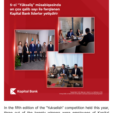
In the fifth edition of the “Yukselish” competition held this year,
three out of the twenty winners were employees of Kapital