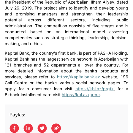
the President of the Republic of Azerbaijan, Ilham Aliyev, dated
July 26, 2019. The project aims to identify and develop young
and promising managers and strengthen their leadership
potential across different sectors, including public
administration. The competition consists of five stages and is
conducted based on an international model assessing
competencies such as strategic thinking, leadership, decision-
making, and ethics.
Kapital Bank, the country's first bank, is part of PASHA Holding.
Kapital Bank has the largest service network in Azerbaijan with
121 branches and 52 departments all over the country. For
more detailed information about the bank’s products and
services, please refer to
https://kapitalbank.az
website, 196
Call Centre or the bank’s various social network pages. To
apply for a consumer loan visit
https://kbl.az/prgtk
, for a
Birbank installment card visit
https://kbl.az/prcrc
.
Paylaş: