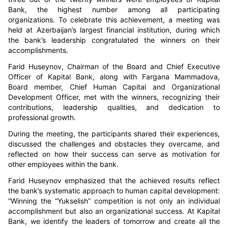
Bank, the highest number among all participating
organizations. To celebrate this achievement, a meeting was
held at Azerbaijan’s largest financial institution, during which
the bank’s leadership congratulated the winners on their
accomplishments.
Farid Huseynov, Chairman of the Board and Chief Executive
Officer of Kapital Bank, along with Fargana Mammadova,
Board member, Chief Human Capital and Organizational
Development Officer, met with the winners, recognizing their
contributions, leadership qualities, and dedication to
professional growth.
During the meeting, the participants shared their experiences,
discussed the challenges and obstacles they overcame, and
reflected on how their success can serve as motivation for
other employees within the bank.
Farid Huseynov emphasized that the achieved results reflect
the bank’s systematic approach to human capital development:
“Winning the “Yukselish” competition is not only an individual
accomplishment but also an organizational success. At Kapital
Bank, we identify the leaders of tomorrow and create all the