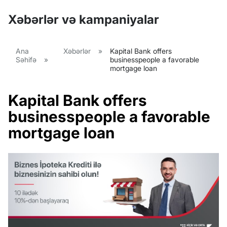
Xəbərlər və kampaniyalar
Ana
Xəbərlər
»
Kapital Bank offers
Səhifə
»
businesspeople a favorable
mortgage loan
Kapital Bank offers
businesspeople a favorable
mortgage loan