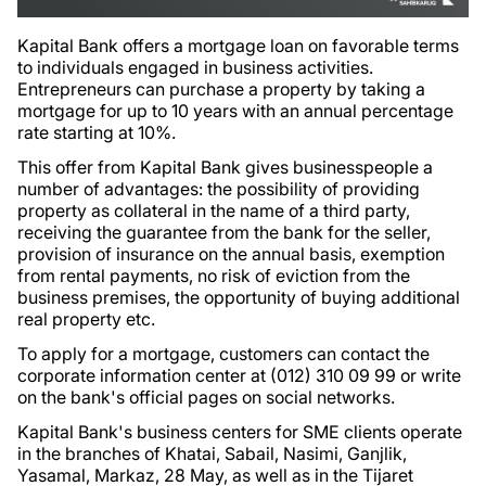
Kapital Bank offers a mortgage loan on favorable terms
to individuals engaged in business activities.
Entrepreneurs can purchase a property by taking a
mortgage for up to 10 years with an annual percentage
rate starting at 10%.
This offer from Kapital Bank gives businesspeople a
number of advantages: the possibility of providing
property as collateral in the name of a third party,
receiving the guarantee from the bank for the seller,
provision of insurance on the annual basis, exemption
from rental payments, no risk of eviction from the
business premises, the opportunity of buying additional
real property etc.
To apply for a mortgage, customers can contact the
corporate information center at (012) 310 09 99 or write
on the bank's official pages on social networks.
Kapital Bank's business centers for SME clients operate
in the branches of Khatai, Sabail, Nasimi, Ganjlik,
Yasamal, Markaz, 28 May, as well as in the Tijaret