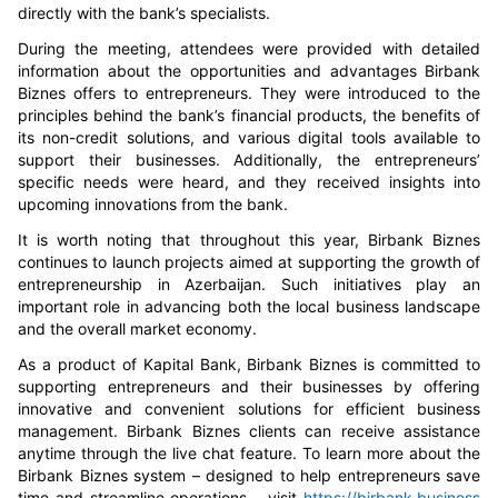
directly with the bank’s specialists.
During the meeting, attendees were provided with detailed
information about the opportunities and advantages Birbank
Biznes offers to entrepreneurs. They were introduced to the
principles behind the bank’s financial products, the benefits of
its non-credit solutions, and various digital tools available to
support their businesses. Additionally, the entrepreneurs’
specific needs were heard, and they received insights into
upcoming innovations from the bank.
It is worth noting that throughout this year, Birbank Biznes
continues to launch projects aimed at supporting the growth of
entrepreneurship in Azerbaijan. Such initiatives play an
important role in advancing both the local business landscape
and the overall market economy.
As a product of Kapital Bank, Birbank Biznes is committed to
supporting entrepreneurs and their businesses by offering
innovative and convenient solutions for efficient business
management.
Birbank Biznes clients can receive assistance
anytime through the live chat feature. To learn more about the
Birbank Biznes system – designed to help entrepreneurs save
time and streamline operations – visit
https://birbank.business