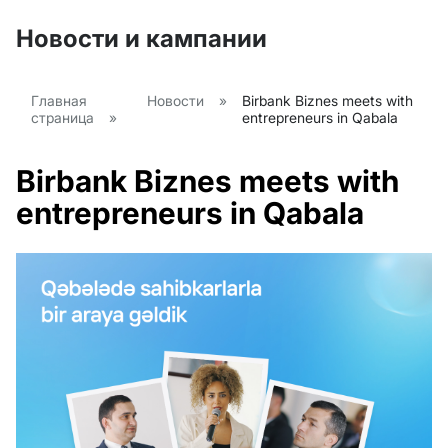
Новости и кампании
Главная
Новости
»
Birbank Biznes meets with
страница
»
entrepreneurs in Qabala
Birbank Biznes meets with
entrepreneurs in Qabala