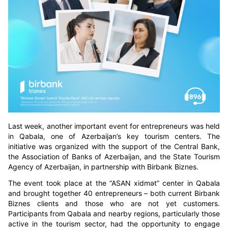
Last week, another important event for entrepreneurs was held
in Qabala, one of Azerbaijan’s key tourism centers. The
initiative was organized with the support of the Central Bank,
the Association of Banks of Azerbaijan, and the State Tourism
Agency of Azerbaijan, in partnership with Birbank Biznes.
The event took place at the “ASAN xidmət” center in Qabala
and brought together 40 entrepreneurs – both current Birbank
Biznes clients and those who are not yet customers.
Participants from Qabala and nearby regions, particularly those
active in the tourism sector, had the opportunity to engage