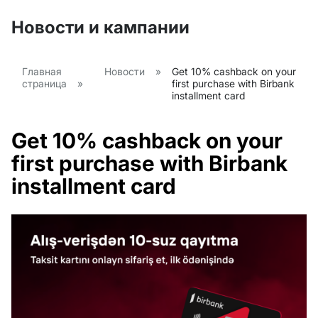
Новости и кампании
Главная
Новости
»
Get 10% cashback on your
страница
»
first purchase with Birbank
installment card
Get 10% cashback on your
first purchase with Birbank
installment card