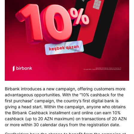
Birbank introduces a new campaign, offering customers more
advantageous opportunities. With the “10% cashback for the
first purchase” campaign, the country’s first digital bank is
giving a head start. Within the campaign, anyone who obtains
the Birbank Cashback installment card online can earn 10%
cashback (up to 20 AZN maximum) on transactions of 20 AZN
or more within 30 calendar days from the registration date.