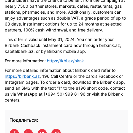
Cardholders have the chance to benefit from the campaign at
nearly 7500 partner stores, markets, cafes, restaurants, gas
stations, pharmacies, and more. Additionally, customers can
enjoy advantages such as double VAT, a grace period of up to
63 days, installment options for up to 24 months at selected
partners, 100% cash withdrawal, and free delivery.
This offer is valid until May 31, 2024. You can order your
Birbank Cashback installment card now through birbank.az,
kapitalbank.az, or by Birbank mobile app.
For more information:
https://kbl.az/nknk
For more detailed information about Birbank card refer to
https://birbank.az
, 196 Call Centre or the card’s Facebook or
Instagram pages. To order a card, download the Birbank app,
send an SMS with the text “1” to the 8196 short code, contact
us via WhatsApp at (+994 50) 999 81 96 or visit the Birbank
centers.
Поделиться: