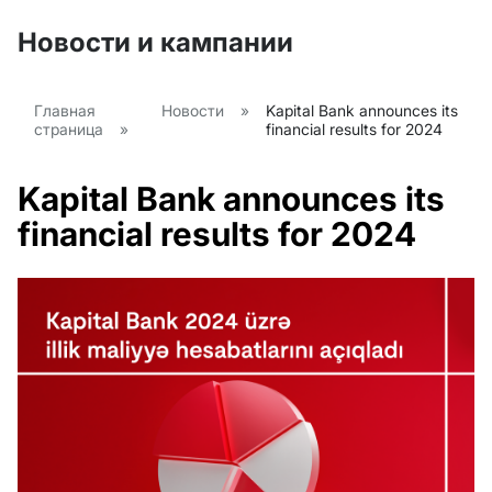
Новости и кампании
Главная
Новости
»
Kapital Bank announces its
страница
»
financial results for 2024
Kapital Bank announces its
financial results for 2024