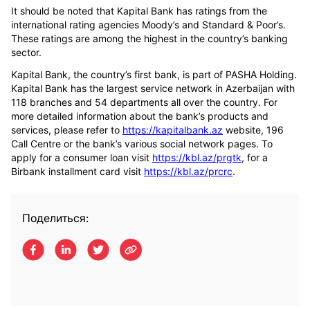
It should be noted that Kapital Bank has ratings from the
international rating agencies Moody’s and Standard & Poor’s.
These ratings are among the highest in the country’s banking
sector.
Kapital Bank, the country’s first bank, is part of PASHA Holding.
Kapital Bank has the largest service network in Azerbaijan with
118 branches and 54 departments all over the country. For
more detailed information about the bank’s products and
services, please refer to
https://kapitalbank.az
website, 196
Call Centre or the bank’s various social network pages. To
apply for a consumer loan visit
https://kbl.az/prgtk
, for a
Birbank installment card visit
https://kbl.az/prcrc
.
Поделиться: