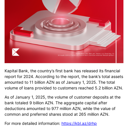
Kapital Bank, the country’s first bank has released its financial
report for 2024. According to the report, the bank’s total assets
amounted to 11 billion AZN as of January 1, 2025. The total
volume of loans provided to customers reached 5.2 billion AZN.
As of January 1, 2025, the volume of customer deposits at the
bank totaled 9 billion AZN. The aggregate capital after
deductions amounted to 977 million AZN, while the value of
common and preferred shares stood at 265 million AZN.
For more detailed information:
https://kbl.az/drhp