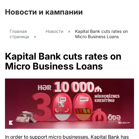
Новости и кампании
Главная
Новости
»
Kapital Bank cuts rates on
страница
»
Micro Business Loans
Kapital Bank cuts rates on
Micro Business Loans
In order to support micro businesses, Kapital Bank has