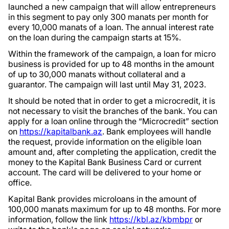
launched a new campaign that will allow entrepreneurs
in this segment to pay only 300 manats per month for
every 10,000 manats of a loan. The annual interest rate
on the loan during the campaign starts at 15%.
Within the framework of the campaign, a loan for micro
business is provided for up to 48 months in the amount
of up to 30,000 manats without collateral and a
guarantor. The campaign will last until May 31, 2023.
It should be noted that in order to get a microcredit, it is
not necessary to visit the branches of the bank. You can
apply for a loan online through the “Microcredit” section
on
https://kapitalbank.az
. Bank employees will handle
the request, provide information on the eligible loan
amount and, after completing the application, credit the
money to the Kapital Bank Business Card or current
account. The card will be delivered to your home or
office.
Kapital Bank provides microloans in the amount of
100,000 manats maximum for up to 48 months. For more
information, follow the link
https://kbl.az/kbmbpr
or