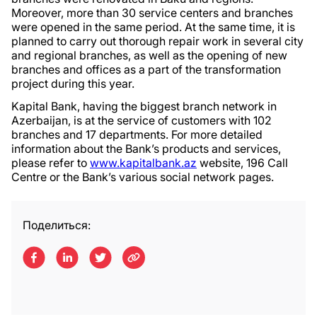
Moreover, more than 30 service centers and branches
were opened in the same period. At the same time, it is
planned to carry out thorough repair work in several city
and regional branches, as well as the opening of new
branches and offices as a part of the transformation
project during this year.
Kapital Bank, having the biggest branch network in
Azerbaijan, is at the service of customers with 102
branches and 17 departments. For more detailed
information about the Bank’s products and services,
please refer to
www.kapitalbank.az
website, 196 Call
Centre or the Bank’s various social network pages.
Поделиться: