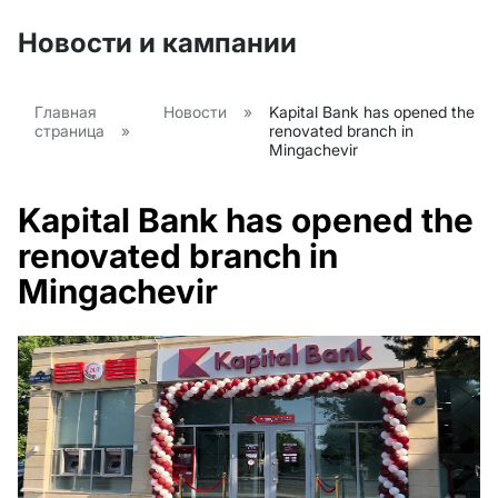
Новости и кампании
Главная
Новости
»
Kapital Bank has opened the
страница
»
renovated branch in
Mingachevir
Kapital Bank has opened the
renovated branch in
Mingachevir