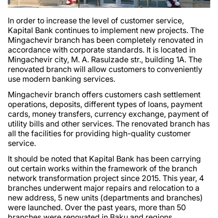
In order to increase the level of customer service,
Kapital Bank continues to implement new projects. The
Mingachevir branch has been completely renovated in
accordance with corporate standards. It is located in
Mingachevir city, M. A. Rasulzade str., building 1A. The
renovated branch will allow customers to conveniently
use modern banking services.
Mingachevir branch offers customers cash settlement
operations, deposits, different types of loans, payment
cards, money transfers, currency exchange, payment of
utility bills and other services. The renovated branch has
all the facilities for providing high-quality customer
service.
It should be noted that Kapital Bank has been carrying
out certain works within the framework of the branch
network transformation project since 2015. This year, 4
branches underwent major repairs and relocation to a
new address, 5 new units (departments and branches)
were launched. Over the past years, more than 50
branches were renovated in Baku and regions.