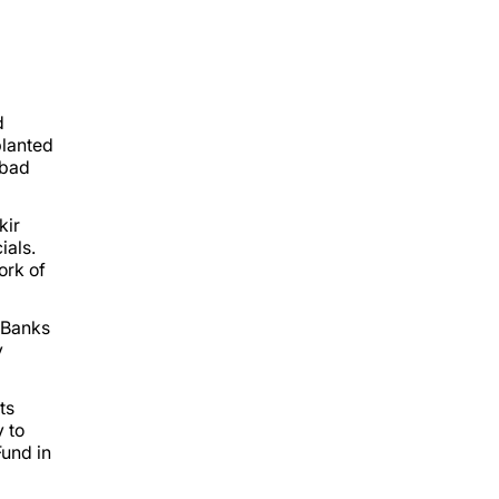
d
planted
abad
kir
ials.
ork of
 Banks
y
ts
y to
Fund in