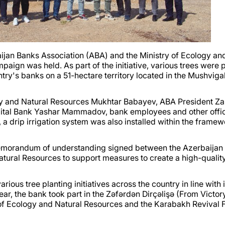
rbaijan Banks Association (ABA) and the Ministry of Ecology an
aign was held. As part of the initiative, various trees were 
ntry's banks on a 51-hectare territory located in the Mushvig
gy and Natural Resources Mukhtar Babayev, ABA President Za
pital Bank Yashar Mammadov, bank employees and other offic
 a drip irrigation system was also installed within the framew
memorandum of understanding signed between the Azerbaijan
atural Resources to support measures to create a high-qualit
rious tree planting initiatives across the country in line with i
year, the bank took part in the Zəfərdən Dirçəlişə (From Victor
of Ecology and Natural Resources and the Karabakh Revival 