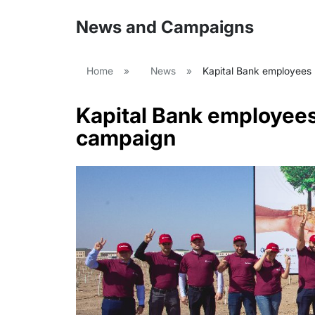
News and Campaigns
Home
»
News
»
Kapital Bank employees p
Kapital Bank employees 
campaign