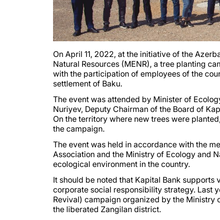
On April 11, 2022, at the initiative of the Aze
Natural Resources (MENR), a tree planting camp
with the participation of employees of the cou
settlement of Baku.
The event was attended by Minister of Ecolo
Nuriyev, Deputy Chairman of the Board of Ka
On the territory where new trees were planted,
the campaign.
The event was held in accordance with the 
Association and the Ministry of Ecology and N
ecological environment in the country.
It should be noted that Kapital Bank supports va
corporate social responsibility strategy. Last 
Revival) campaign organized by the Ministry 
the liberated Zangilan district.