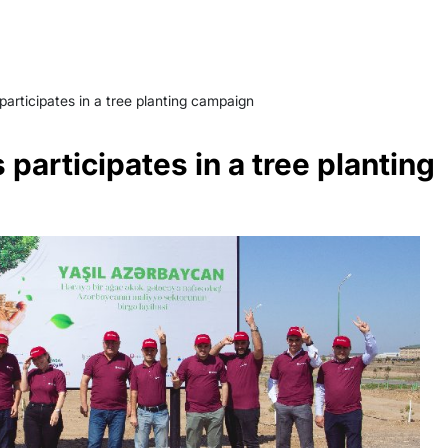
articipates in a tree planting campaign
participates in a tree planting