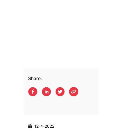
Share:
12-4-2022