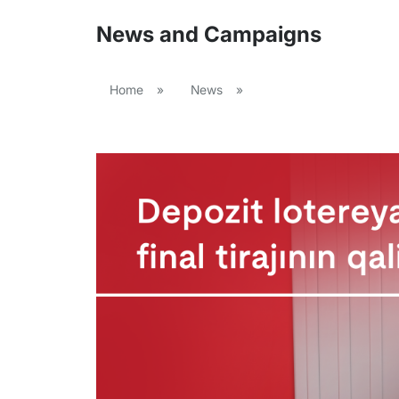
News and Campaigns
Home
»
News
»