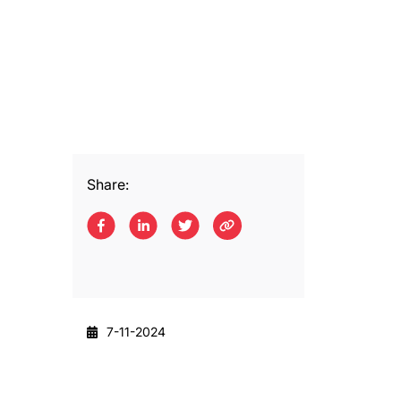
Share:
7-11-2024