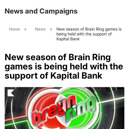
News and Campaigns
Home
»
News
»
New season of Brain Ring games is
being held with the support of
Kapital Bank
New season of Brain Ring
games is being held with the
support of Kapital Bank