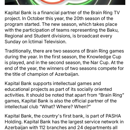
Kapital Bank is a financial partner of the Brain Ring TV
project. In October this year, the 20th season of the
program started. The new season, which takes place
with the participation of teams representing the Baku,
Regional and Student divisions, is broadcast every
Sunday on İctimai Television.
Traditionally, there are two seasons of Brain Ring games
during the year. In the first season, the Knowledge Cup
is played, and in the second season, the Nar Cup. At the
end of the year, the winners of two seasons compete for
the title of champion of Azerbaijan.
Kapital Bank supports intellectual games and
educational projects as part of its socially oriented
activities. It should be noted that apart from “Brain Ring”
games, Kapital Bank is also the official partner of the
intellectual club “What? Where? When?”
Kapital Bank, the country's first bank, is part of PASHA
Holding. Kapital Bank has the largest service network in
Azerbaijan with 112 branches and 24 departments all