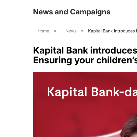
News and Campaigns
Home
»
News
»
Kapital Bank introduces i
Kapital Bank introduces
Ensuring your children’