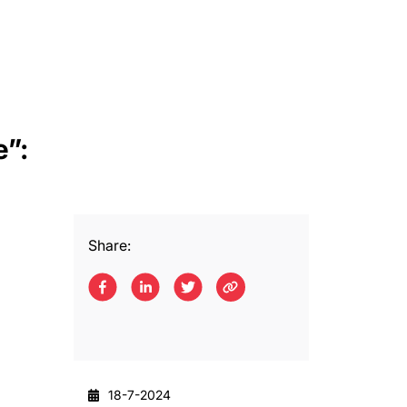
e”:
Share:
18-7-2024