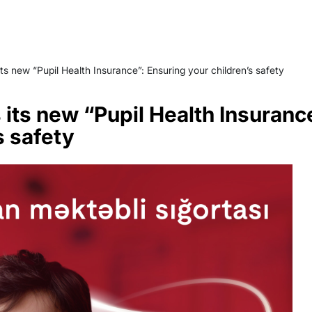
ts new “Pupil Health Insurance”: Ensuring your children’s safety
 its new “Pupil Health Insuranc
s safety