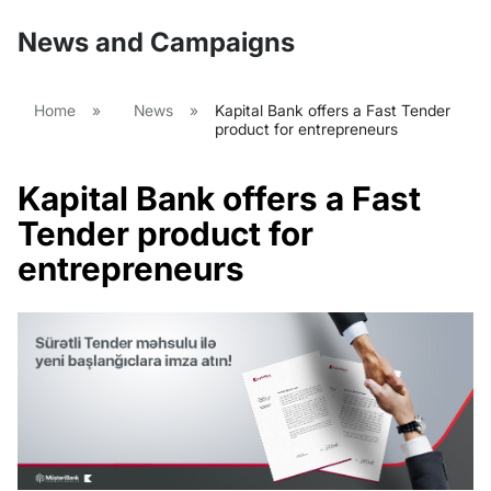
News and Campaigns
Home
»
News
»
Kapital Bank offers a Fast Tender
product for entrepreneurs
Kapital Bank offers a Fast
Tender product for
entrepreneurs