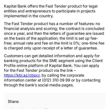
Kapital Bank offers the Fast Tender product for legal
entities and entrepreneurs to participate in projects
implemented in the country.
The Fast Tender product has a number of features: no
financial analysis and scoring; the contract is concluded
once a year, and then the letters of guarantee are issued
on the basis of the application; the limit is set up fee-
free; annual rate and fee on the limit is 0%; one-time fee
is charged only upon receipt of a letter of guarantee.
Customers can get detailed information and apply for
banking products for the SME segment using the Client
Profile online platform of Kapital Bank. You can apply
for the Fast Tender product via the link –
https://kbl.az/cbpcr
, by calling the corporate
information center at (012) 310 09 99 or by contacting
through the bank’s social media pages.
Share: