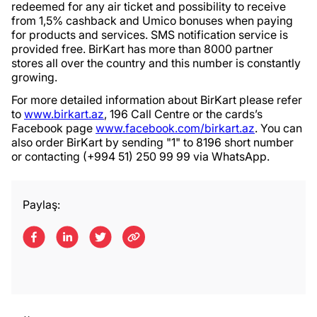
redeemed for any air ticket and possibility to receive
from 1,5% cashback and Umico bonuses when paying
for products and services. SMS notification service is
provided free. BirKart has more than 8000 partner
stores all over the country and this number is constantly
growing.
For more detailed information about BirKart please refer
to
www.birkart.az
, 196 Call Centre or the cards’s
Facebook page
www.facebook.com/birkart.az
. You can
also order BirKart by sending "1" to 8196 short number
or contacting (+994 51) 250 99 99 via WhatsApp.
Paylaş: