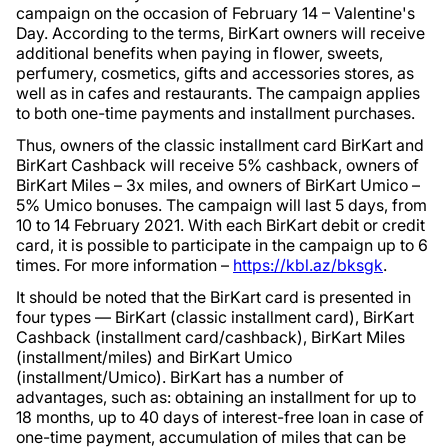
campaign on the occasion of February 14 – Valentine's
Day. According to the terms, BirKart owners will receive
additional benefits when paying in flower, sweets,
perfumery, cosmetics, gifts and accessories stores, as
well as in cafes and restaurants. The campaign applies
to both one-time payments and installment purchases.
Thus, owners of the classic installment card BirKart and
BirKart Cashback will receive 5% cashback, owners of
BirKart Miles – 3x miles, and owners of BirKart Umico –
5% Umico bonuses. The campaign will last 5 days, from
10 to 14 February 2021. With each BirKart debit or credit
card, it is possible to participate in the campaign up to 6
times. For more information –
https://kbl.az/bksgk
.
It should be noted that the BirKart card is presented in
four types — BirKart (classic installment card), BirKart
Cashback (installment card/cashback), BirKart Miles
(installment/miles) and BirKart Umico
(installment/Umico). BirKart has a number of
advantages, such as: obtaining an installment for up to
18 months, up to 40 days of interest-free loan in case of
one-time payment, accumulation of miles that can be