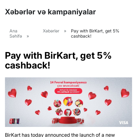
Xəbərlər və kampaniyalar
Ana
Xəbərlər
»
Pay with BirKart, get 5%
Səhifə
»
cashback!
Pay with BirKart, get 5%
cashback!
BirKart has today announced the launch of a new