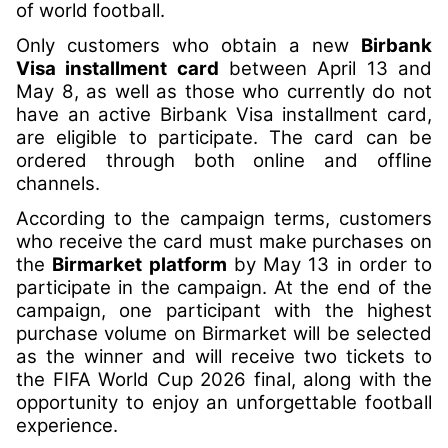
of world football.
Only customers who obtain a new
Birbank
Visa installment card
between April 13 and
May 8, as well as those who currently do not
have an active Birbank Visa installment card,
are eligible to participate. The card can be
ordered through both online and offline
channels.
According to the campaign terms, customers
who receive the card must make purchases on
the
Birmarket platform
by May 13 in order to
participate in the campaign. At the end of the
campaign, one participant with the highest
purchase volume on Birmarket will be selected
as the winner and will receive two tickets to
the FIFA World Cup 2026 final, along with the
opportunity to enjoy an unforgettable football
experience.