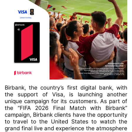
Birbank, the country’s first digital bank, with
the support of Visa, is launching another
unique campaign for its customers. As part of
the “FIFA 2026 Final Match with Birbank”
campaign, Birbank clients have the opportunity
to travel to the United States to watch the
grand final live and experience the atmosphere