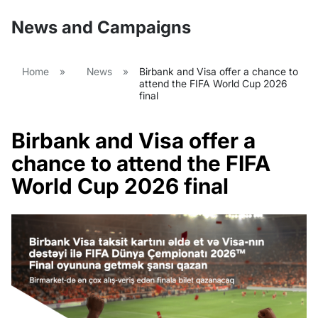
News and Campaigns
Home
»
News
»
Birbank and Visa offer a chance to
attend the FIFA World Cup 2026
final
Birbank and Visa offer a
chance to attend the FIFA
World Cup 2026 final