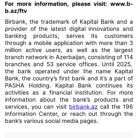
For more information, please visit:
www.b-
b.az/ftv
Birbank, the trademark of Kapital Bank and a
provider of the latest digital innovations and
banking products, serves its customers
through a mobile application with more than 3
million active users, as well as the largest
branch network in Azerbaijan, consisting of 11
4
branches and 5
3
service offices. Until 2025,
the bank operated under the name Kapital
Bank, the country’s first bank and it’s a part of
PASHA Holding. Kapital Bank continues its
activities as a financial institution. For more
information about the bank’s products and
services, you can visit
birbank.az
call the 196
Information Center, or reach out through the
bank’s various social media pages.